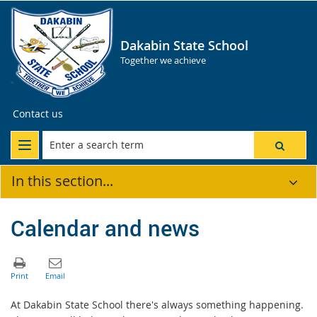
Dakabin State School
Together we achieve
Contact us
In this section...
Calendar and news
At Dakabin State School there's always something happening.