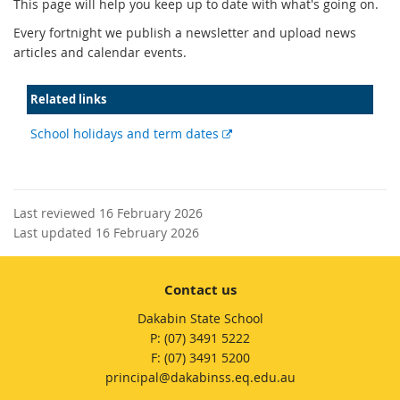
This page will help you keep up to date with what's going on.
Every fortnight we publish a newsletter and upload news
articles and calendar events.
Related links
External
School holidays and term dates
link
Last reviewed 16 February 2026
Last updated 16 February 2026
Contact us
Dakabin State School
phone
(07) 3491 5222
fax
(07) 3491 5200
email
principal@dakabinss.eq.edu.au