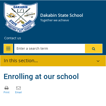
Dakabin State School
Together we achieve
Contact us
In this section...
Enrolling at our school