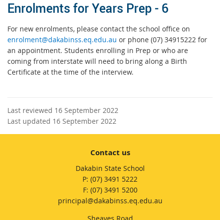
Enrolments for Years Prep - 6
For new enrolments, please contact the school office on
enrolment@dakabinss.eq.edu.au
or phone (07) 34915222 for
an appointment. Students enrolling in Prep or who are
coming from interstate will need to bring along a Birth
Certificate at the time of the interview.
Last reviewed 16 September 2022
Last updated 16 September 2022
Contact us
Dakabin State School
phone
(07) 3491 5222
fax
(07) 3491 5200
email
principal@dakabinss.eq.edu.au
Sheaves Road